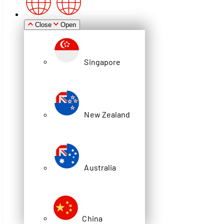
Zealand
Close
Open
Singapore
Australia
New Zealand
China
Blog
Australia
HOW AI-DRIVEN ASRS SHUTTLE
SYSTEMS OPTIMISE WAREHOUSE
OPERATIONS
China