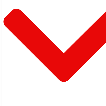
Warehouse