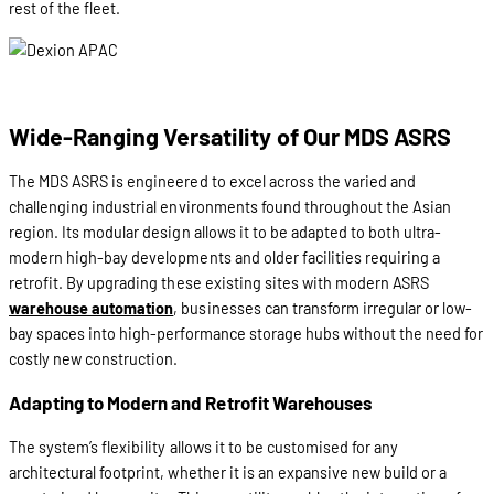
rest of the fleet.
Wide-Ranging Versatility of Our MDS ASRS
The MDS ASRS is engineered to excel across the varied and
challenging industrial environments found throughout the Asian
region. Its modular design allows it to be adapted to both ultra-
modern high-bay developments and older facilities requiring a
retrofit. By upgrading these existing sites with modern ASRS
warehouse automation
, businesses can transform irregular or low-
bay spaces into high-performance storage hubs without the need for
costly new construction.
Adapting to Modern and Retrofit Warehouses
The system’s flexibility allows it to be customised for any
architectural footprint, whether it is an expansive new build or a