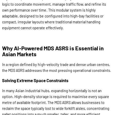
logic to coordinate movement, manage traffic flow, and refine its
own performance over time. This modular system is highly
adaptable, designed to be configured into high-bay facilities or
compact, irregular layouts where traditional material handling
equipment cannot operate effectively.
Why AI-Powered MDS ASRS is Essential in
Asian Markets
In a region defined by high-velocity trade and dense urban centres,
the MDS ASRS addresses the most pressing operational constraints.
Solving Extreme Space Constraints
In many Asian industrial hubs, expanding horizontally is not an
option. High-density storage is required to maximise every square
metre of available footprint. The MDS ASRS allows businesses to
reclaim the space typically lost to wide forklift aisles, concentrating
pallet positions into a much smaller, taller, and more efficient