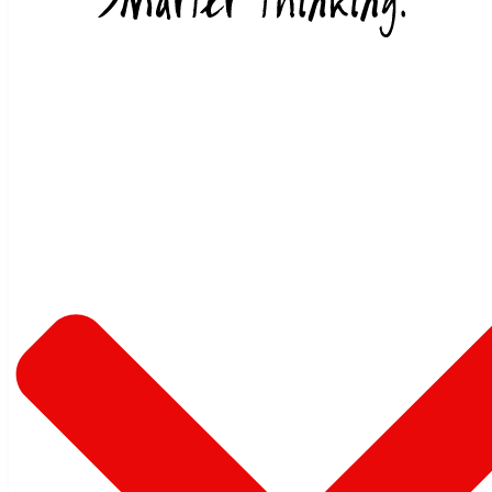
Skip to content