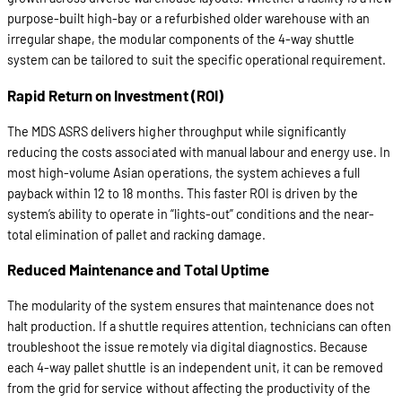
purpose-built high-bay or a refurbished older warehouse with an
irregular shape, the modular components of the 4-way shuttle
system can be tailored to suit the specific operational requirement.
Rapid Return on Investment (ROI)
The MDS ASRS delivers higher throughput while significantly
reducing the costs associated with manual labour and energy use. In
most high-volume Asian operations, the system achieves a full
payback within 12 to 18 months. This faster ROI is driven by the
system’s ability to operate in “lights-out” conditions and the near-
total elimination of pallet and racking damage.
Reduced Maintenance and Total Uptime
The modularity of the system ensures that maintenance does not
halt production. If a shuttle requires attention, technicians can often
troubleshoot the issue remotely via digital diagnostics. Because
each 4-way pallet shuttle is an independent unit, it can be removed
from the grid for service without affecting the productivity of the