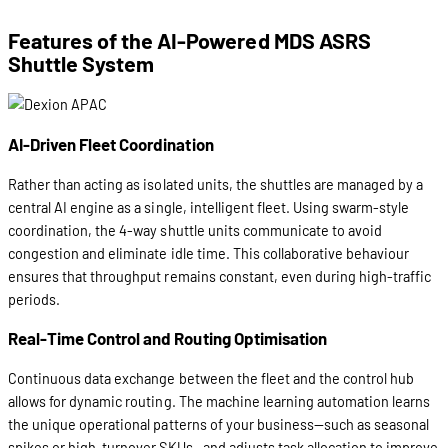
Features of the AI-Powered MDS ASRS
Shuttle System
AI-Driven Fleet Coordination
Rather than acting as isolated units, the shuttles are managed by a
central AI engine as a single, intelligent fleet. Using swarm-style
coordination, the 4-way shuttle units communicate to avoid
congestion and eliminate idle time. This collaborative behaviour
ensures that throughput remains constant, even during high-traffic
periods.
Real-Time Control and Routing Optimisation
Continuous data exchange between the fleet and the control hub
allows for dynamic routing. The machine learning automation learns
the unique operational patterns of your business—such as seasonal
spikes or high-turnover SKUs—and adjusts task allocation to improve