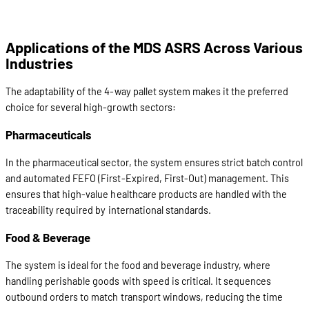
Applications of the MDS ASRS Across Various
Industries
The adaptability of the 4-way pallet system makes it the preferred
choice for several high-growth sectors:
Pharmaceuticals
In the pharmaceutical sector, the system ensures strict batch control
and automated FEFO (First-Expired, First-Out) management. This
ensures that high-value healthcare products are handled with the
traceability required by international standards.
Food & Beverage
The system is ideal for the food and beverage industry, where
handling perishable goods with speed is critical. It sequences
outbound orders to match transport windows, reducing the time