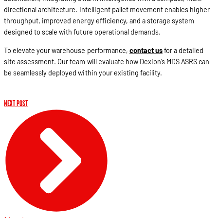
directional architecture. Intelligent pallet movement enables higher
throughput, improved energy efficiency, and a storage system
designed to scale with future operational demands.
To elevate your warehouse performance,
contact us
for a detailed
site assessment. Our team will evaluate how Dexion’s MDS ASRS can
be seamlessly deployed within your existing facility.
NEXT POST