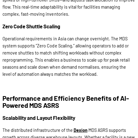
flow. This real-time adaptability is vital for facilities managing
complex, fast-moving inventories.
Zero Code Shuttle Scaling
Operational requirements in Asia can change overnight. The MDS
system supports “Zero Code Scaling,” allowing operators to add or
remove shuttles to match shifting workloads without complex
reprogramming. This enables a business to scale up for peak retail
seasons and scale down when demand normalises, ensuring the
level of automation always matches the workload.
Performance and Efficiency Benefits of AI-
Powered MDS ASRS
Scalability and Layout Flexibility
The distributed infrastructure of the
Dexion
MDS ASRS supports
growth across diverse warehouse layouts. Whether a facility is a new