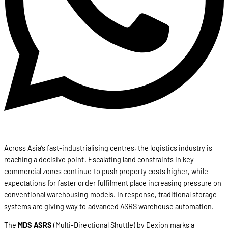
Across Asia’s fast-industrialising centres, the logistics industry is
reaching a decisive point. Escalating land constraints in key
commercial zones continue to push property costs higher, while
expectations for faster order fulfilment place increasing pressure on
conventional warehousing models. In response, traditional storage
systems are giving way to advanced ASRS warehouse automation.
The
MDS ASRS
(Multi-Directional Shuttle) by Dexion marks a