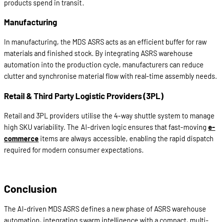
products spend in transit.
Manufacturing
In manufacturing, the MDS ASRS acts as an efficient buffer for raw
materials and finished stock. By integrating ASRS warehouse
automation into the production cycle, manufacturers can reduce
clutter and synchronise material flow with real-time assembly needs.
Retail & Third Party Logistic Providers (3PL)
Retail and 3PL providers utilise the 4-way shuttle system to manage
high SKU variability. The AI-driven logic ensures that fast-moving
e-
commerce
items are always accessible, enabling the rapid dispatch
required for modern consumer expectations.
Conclusion
The AI-driven MDS ASRS defines a new phase of ASRS warehouse
automation, integrating swarm intelligence with a compact, multi-