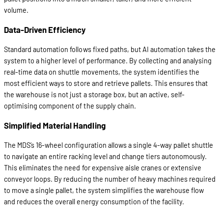
volume.
Data-Driven Efficiency
Standard automation follows fixed paths, but AI automation takes the
system to a higher level of performance. By collecting and analysing
real-time data on shuttle movements, the system identifies the
most efficient ways to store and retrieve pallets. This ensures that
the warehouse is not just a storage box, but an active, self-
optimising component of the supply chain.
Simplified Material Handling
The MDS’s 16-wheel configuration allows a single 4-way pallet shuttle
to navigate an entire racking level and change tiers autonomously.
This eliminates the need for expensive aisle cranes or extensive
conveyor loops. By reducing the number of heavy machines required
to move a single pallet, the system simplifies the warehouse flow
and reduces the overall energy consumption of the facility.