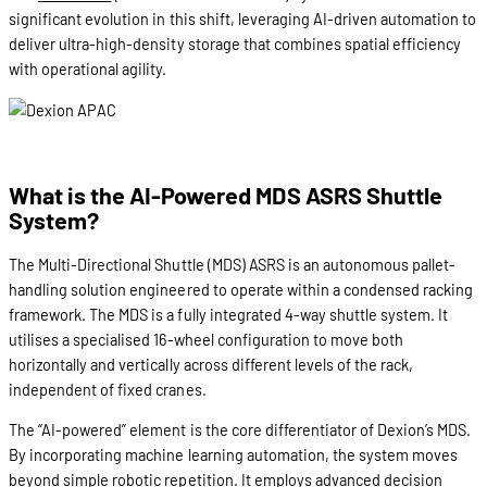
significant evolution in this shift, leveraging AI-driven automation to
deliver ultra-high-density storage that combines spatial efficiency
with operational agility.
What is the AI-Powered MDS ASRS Shuttle
System?
The Multi-Directional Shuttle (MDS) ASRS is an autonomous pallet-
handling solution engineered to operate within a condensed racking
framework. The MDS is a fully integrated 4-way shuttle system. It
utilises a specialised 16-wheel configuration to move both
horizontally and vertically across different levels of the rack,
independent of fixed cranes.
The “AI-powered” element is the core differentiator of Dexion’s MDS.
By incorporating machine learning automation, the system moves
beyond simple robotic repetition. It employs advanced decision