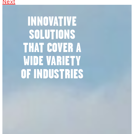
Next
INNOVATIVE
SOLUTIONS
THAT COVER A
WIDE VARIETY
OF INDUSTRIES