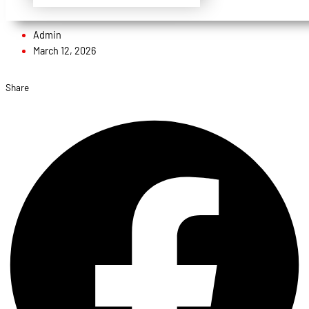
Admin
March 12, 2026
Share