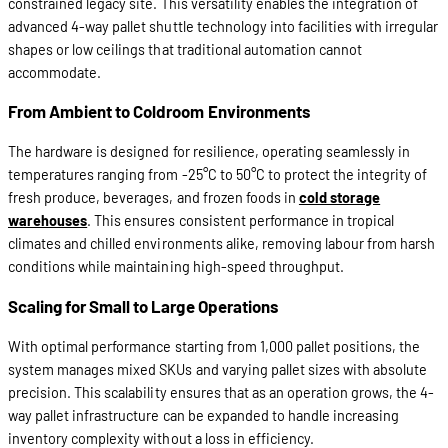
constrained legacy site. This versatility enables the integration of
advanced 4-way pallet shuttle technology into facilities with irregular
shapes or low ceilings that traditional automation cannot
accommodate.
From Ambient to Coldroom Environments
The hardware is designed for resilience, operating seamlessly in
temperatures ranging from -25°C to 50°C to protect the integrity of
fresh produce, beverages, and frozen foods in
cold storage
warehouses
. This ensures consistent performance in tropical
climates and chilled environments alike, removing labour from harsh
conditions while maintaining high-speed throughput.
Scaling for Small to Large Operations
With optimal performance starting from 1,000 pallet positions, the
system manages mixed SKUs and varying pallet sizes with absolute
precision. This scalability ensures that as an operation grows, the 4-
way pallet infrastructure can be expanded to handle increasing
inventory complexity without a loss in efficiency.