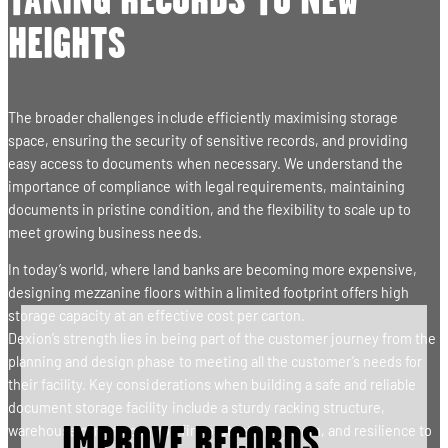
TAKING RECORDS TO NEW
HEIGHTS
The broader challenges include efficiently maximising storage
space, ensuring the security of sensitive records, and providing
easy access to documents when necessary. We understand the
importance of compliance with legal requirements, maintaining
documents in pristine condition, and the flexibility to scale up to
meet growing business needs.
In today’s world, where land banks are becoming more expensive,
designing mezzanine floors within a limited footprint offers high
storage capacity at an effective cost per carton.
Dexion’s strength lies in being part of the customer journey from the
planning and design phase to meeting all the customer’s needs for
their facility. Key considerations when building a safe and reliable
document storage facility include a sturdy racking structure,
warehouse climate control, fire protection system, and resilience to
IMPROVE RECORDS