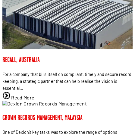
RECALL, AUSTRALIA
For a company that bills itself on compliant, timely and secure record
keeping, a strategic partner that can help realise the vision is
essential...
Read More
CROWN RECORDS MANAGEMENT, MALAYSIA
One of Dexion’s key tasks was to explore the range of options