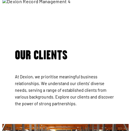
Crown
OUR CLIENTS
At Dexion, we prioritise meaningful business
relationships. We understand our clients’ diverse
needs, serving a range of established clients from
various backgrounds. Explore our clients and discover
the power of strong partnerships.