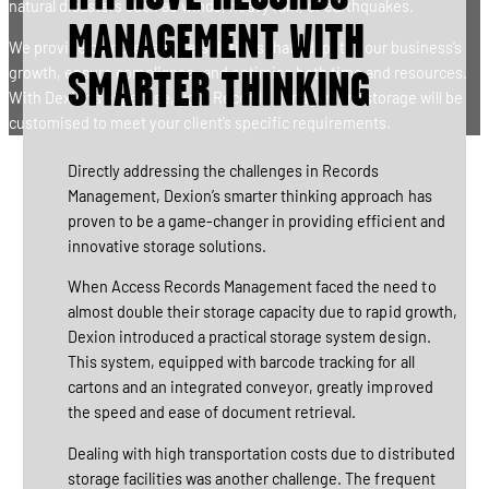
natural disasters such as winds, heavy rain, or earthquakes.
MANAGEMENT WITH
We provide comprehensive solutions that adapt to your business’s
growth, ensure compliance, and optimise both time and resources.
SMARTER THINKING
With Dexion’s expertise, your Records Management storage will be
customised to meet your client’s specific requirements.
Directly addressing the challenges in Records
Management, Dexion’s smarter thinking approach has
proven to be a game-changer in providing efficient and
innovative storage solutions.
When Access Records Management faced the need to
almost double their storage capacity due to rapid growth,
Dexion introduced a practical storage system design.
This system, equipped with barcode tracking for all
cartons and an integrated conveyor, greatly improved
the speed and ease of document retrieval.
Dealing with high transportation costs due to distributed
storage facilities was another challenge. The frequent