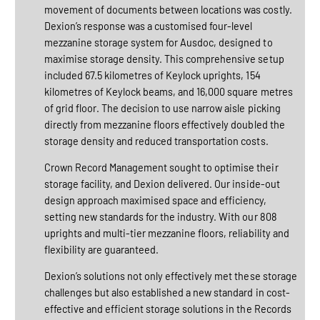
movement of documents between locations was costly.
Dexion’s response was a customised four-level
mezzanine storage system for Ausdoc, designed to
maximise storage density. This comprehensive setup
included 67.5 kilometres of Keylock uprights, 154
kilometres of Keylock beams, and 16,000 square metres
of grid floor. The decision to use narrow aisle picking
directly from mezzanine floors effectively doubled the
storage density and reduced transportation costs.
Crown Record Management sought to optimise their
storage facility, and Dexion delivered. Our inside-out
design approach maximised space and efficiency,
setting new standards for the industry. With our 808
uprights and multi-tier mezzanine floors, reliability and
flexibility are guaranteed.
Dexion’s solutions not only effectively met these storage
challenges but also established a new standard in cost-
effective and efficient storage solutions in the Records