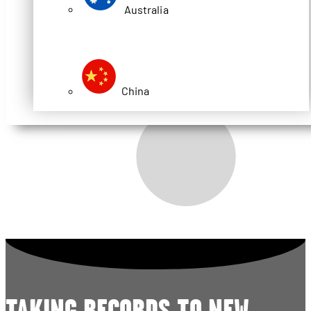
Australia
China