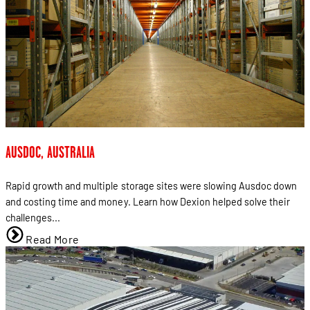
AUSDOC, AUSTRALIA
Rapid growth and multiple storage sites were slowing Ausdoc down
and costing time and money. Learn how Dexion helped solve their
challenges...
Read More