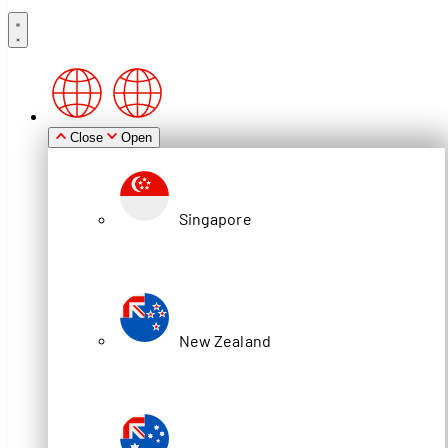
Close
Open
Singapore
New Zealand