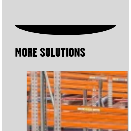
MORE SOLUTIONS