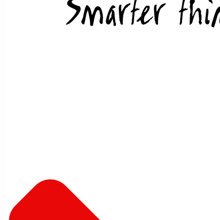
Skip to content