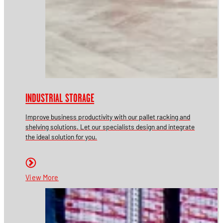
INDUSTRIAL STORAGE
Improve business productivity with our pallet racking and
shelving solutions. Let our specialists design and integrate
the ideal solution for you.
View More