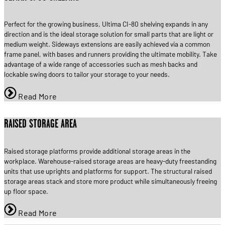
Perfect for the growing business, Ultima CI-80 shelving expands in any
direction and is the ideal storage solution for small parts that are light or
medium weight. Sideways extensions are easily achieved via a common
frame panel, with bases and runners providing the ultimate mobility. Take
advantage of a wide range of accessories such as mesh backs and
lockable swing doors to tailor your storage to your needs.
Read More
RAISED STORAGE AREA
Raised storage platforms provide additional storage areas in the
workplace. Warehouse-raised storage areas are heavy-duty freestanding
units that use uprights and platforms for support. The structural raised
storage areas stack and store more product while simultaneously freeing
up floor space.
Read More