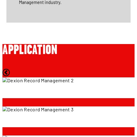
Management industry.
APPLICATION
Crown
Crown