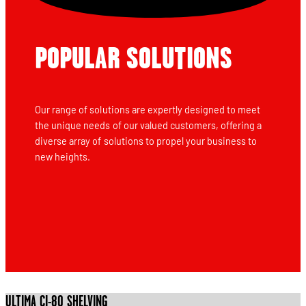
POPULAR SOLUTIONS
Our range of solutions are expertly designed to meet
the unique needs of our valued customers, offering a
diverse array of solutions to propel your business to
new heights.
ULTIMA CI-80 SHELVING