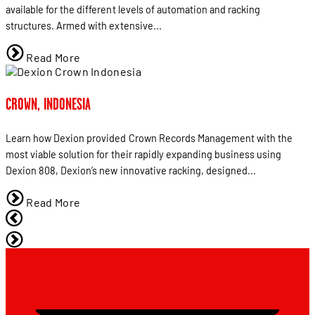
available for the different levels of automation and racking
structures. Armed with extensive...
Read More
CROWN, INDONESIA
Learn how Dexion provided Crown Records Management with the
most viable solution for their rapidly expanding business using
Dexion 808, Dexion’s new innovative racking, designed...
Read More