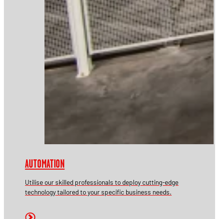
AUTOMATION
Utilise our skilled professionals to deploy cutting-edge
technology tailored to your specific business needs.