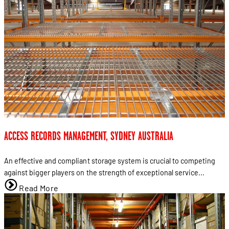
ACCESS RECORDS MANAGEMENT, SYDNEY AUSTRALIA
An effective and compliant storage system is crucial to competing
against bigger players on the strength of exceptional service...
Read More