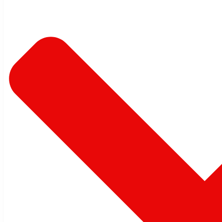
New
Zealand
Australia
China
RECORDS
MANAGEMENT