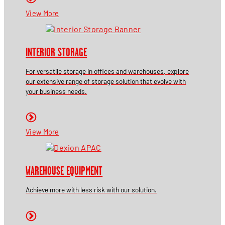
View More
INTERIOR STORAGE
For versatile storage in offices and warehouses, explore
our extensive range of storage solution that evolve with
your business needs.
View More
WAREHOUSE EQUIPMENT
Achieve more with less risk with our solution.