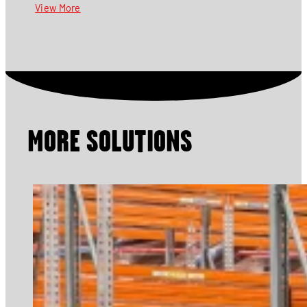
View More
MORE SOLUTIONS