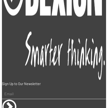
Sign Up to Our Newsletter