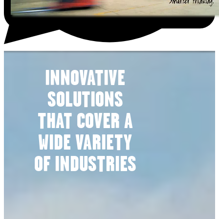
INNOVATIVE
SOLUTIONS
THAT COVER A
WIDE VARIETY
OF INDUSTRIES