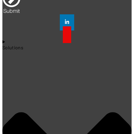
Submit
Solutions