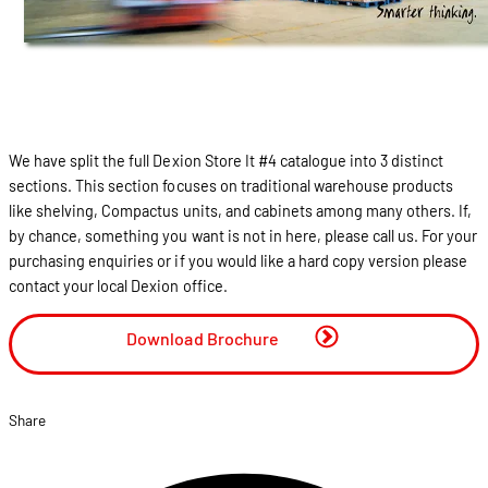
We have split the full Dexion Store It #4 catalogue into 3 distinct
sections. This section focuses on traditional warehouse products
like shelving, Compactus units, and cabinets among many others. If,
by chance, something you want is not in here, please call us. For your
purchasing enquiries or if you would like a hard copy version please
contact your local Dexion office.
Download Brochure
Share