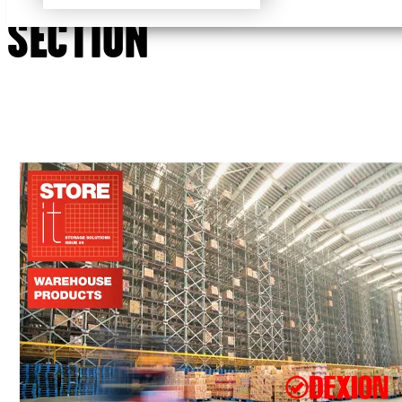
SECTION