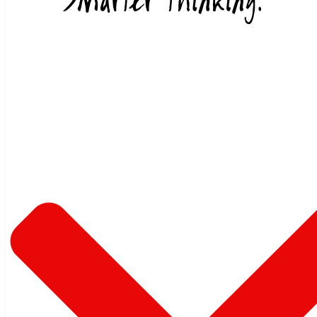
Skip to content