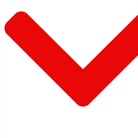
Warehouse