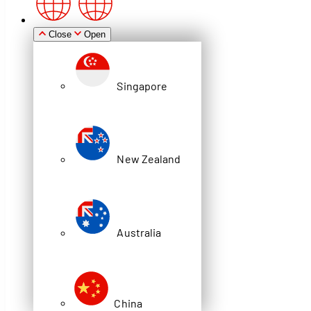
Zealand
Close
Open
Singapore
Australia
New Zealand
China
Brochure
Australia
STORE IT 4
WAREHOUSE PRODUCTS
China