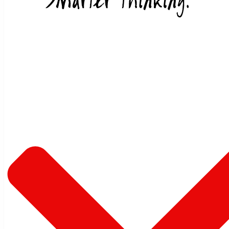
Skip to content