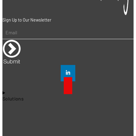
Sign Up to Our Newsletter
Submit
Solutions