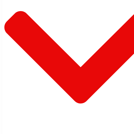
Warehouse