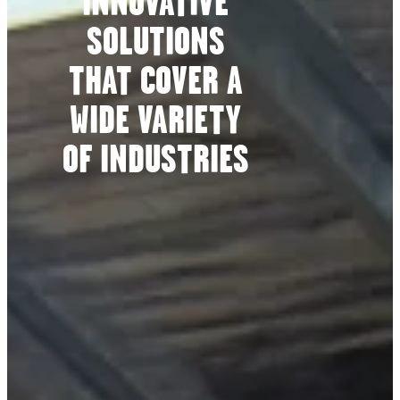
INNOVATIVE
SOLUTIONS
THAT COVER A
WIDE VARIETY
OF INDUSTRIES