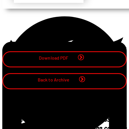
Share
Download PDF
Back to Archive
“We rely on them to proactively contribute on
how the storage element of the business can
work more efficiently and how we can continue