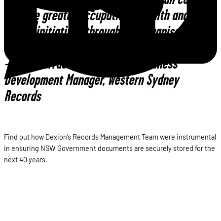
to drive greater occupational health and
safety initiatives through the organisation.”
–Mark Barraclough, National Business
Development Manager, Western Sydney
Records
Find out how Dexion’s Records Management Team were instrumental
in ensuring NSW Government documents are securely stored for the
next 40 years.