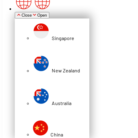
Zealand
Close
Open
Singapore
Australia
New Zealand
China
Case Study
Australia
WESTERN SYDNEY RECORDS,
AUSTRALIA
China