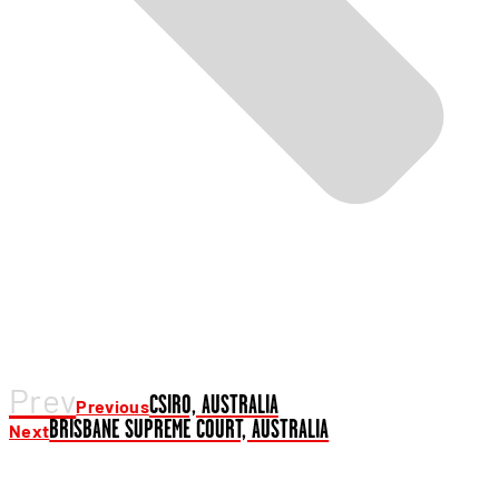
Prev
CSIRO, AUSTRALIA
Previous
BRISBANE SUPREME COURT, AUSTRALIA
Next