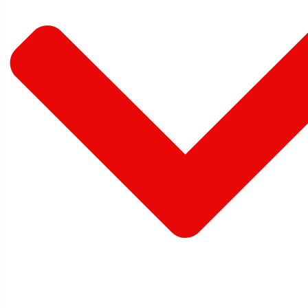
Warehouse