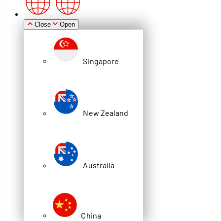
Zealand
Close
Open
Singapore
Australia
New Zealand
China
News
Australia
DEXION STORE IT #4: PRODUCT
CATALOGUE OUT NOW!
China