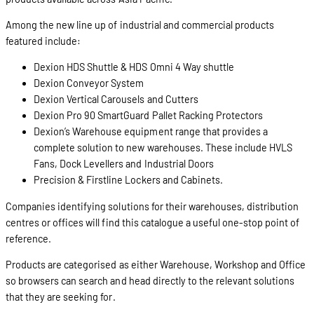
Among the new line up of industrial and commercial products
featured include:
Dexion HDS Shuttle & HDS Omni 4 Way shuttle
Dexion Conveyor System
Dexion Vertical Carousels and Cutters
Dexion Pro 90 SmartGuard Pallet Racking Protectors
Dexion’s Warehouse equipment range that provides a
complete solution to new warehouses. These include HVLS
Fans, Dock Levellers and Industrial Doors
Precision & Firstline Lockers and Cabinets.
Companies identifying solutions for their warehouses, distribution
centres or offices will find this catalogue a useful one-stop point of
reference.
Products are categorised as either Warehouse, Workshop and Office
so browsers can search and head directly to the relevant solutions
that they are seeking for.