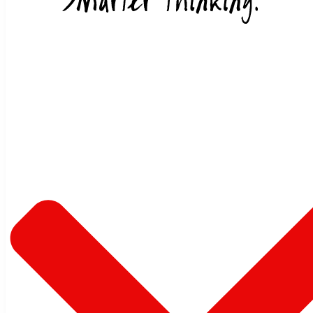
Skip to content