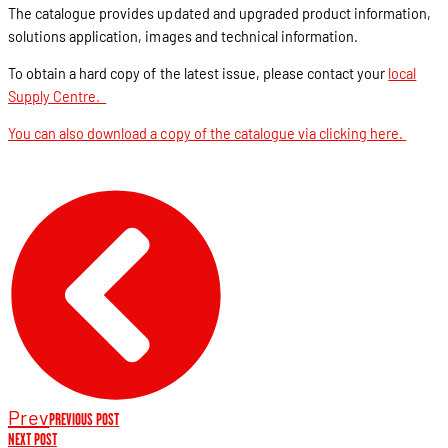
The catalogue provides updated and upgraded product information,
solutions application, images and technical information.
To obtain a hard copy of the latest issue, please contact your
local
Supply Centre.
You can also download a copy of the catalogue via clicking here.
Prev
PREVIOUS POST
NEXT POST