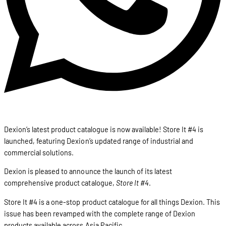
Dexion’s latest product catalogue is now available! Store It #4 is
launched, featuring Dexion’s updated range of industrial and
commercial solutions.
Dexion is pleased to announce the launch of its latest
comprehensive product catalogue,
Store It #4
.
Store It #4 is a one-stop product catalogue for all things Dexion. This
issue has been revamped with the complete range of Dexion
products available across Asia Pacific.