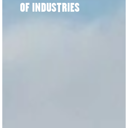
OF INDUSTRIES