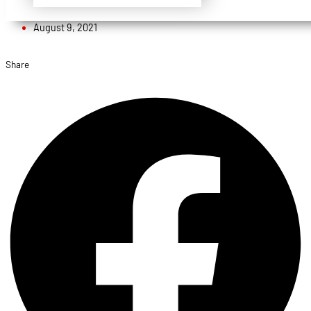
Admin
August 9, 2021
Share