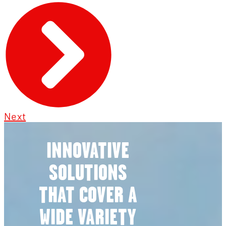
Next
INNOVATIVE
SOLUTIONS
THAT COVER A
WIDE VARIETY