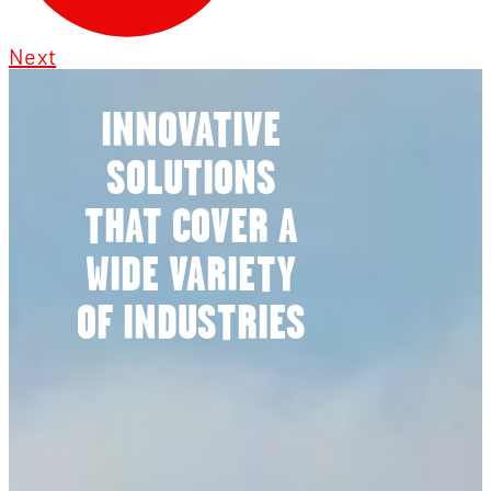
Next
INNOVATIVE
SOLUTIONS
THAT COVER A
WIDE VARIETY
OF INDUSTRIES