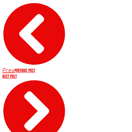
Prev
PREVIOUS POST
NEXT POST