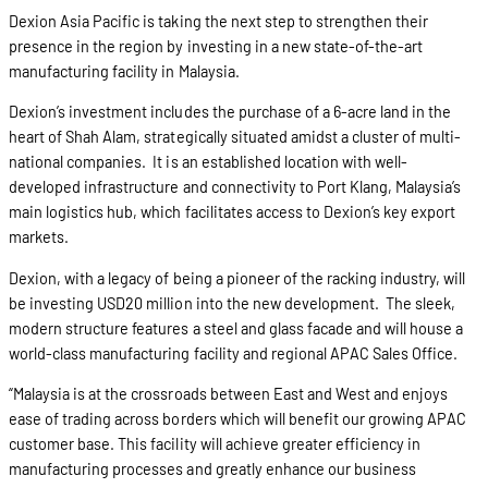
Dexion Asia Pacific is taking the next step to strengthen their
presence in the region by investing in a new state-of-the-art
manufacturing facility in Malaysia.
Dexion’s investment includes the purchase of a 6-acre land in the
heart of Shah Alam, strategically situated amidst a cluster of multi-
national companies. It is an established location with well-
developed infrastructure and connectivity to Port Klang, Malaysia’s
main logistics hub, which facilitates access to Dexion’s key export
markets.
Dexion, with a legacy of being a pioneer of the racking industry, will
be investing USD20 million into the new development. The sleek,
modern structure features a steel and glass facade and will house a
world-class manufacturing facility and regional APAC Sales Office.
“Malaysia is at the crossroads between East and West and enjoys
ease of trading across borders which will benefit our growing APAC
customer base. This facility will achieve greater efficiency in
manufacturing processes and greatly enhance our business