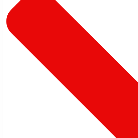
Automation