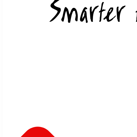
Skip to content