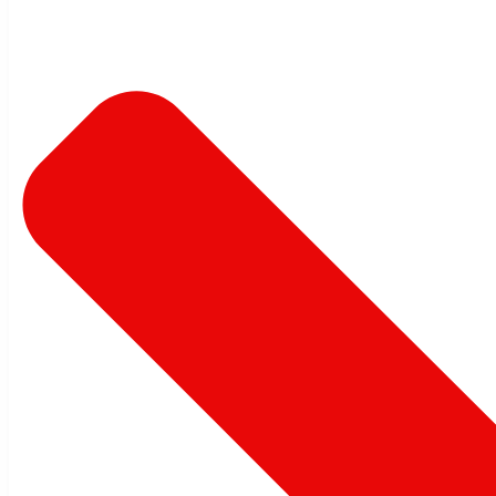
Admin
November 13, 2020
Share