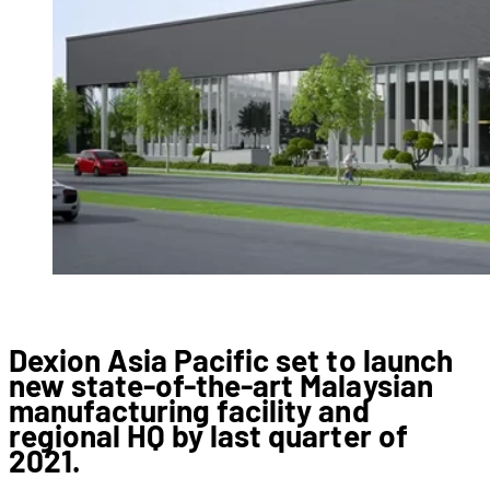
Dexion Asia Pacific set to launch
new state-of-the-art Malaysian
manufacturing facility and
regional HQ by last quarter of
2021.