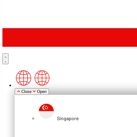
Close
Open
Singapore