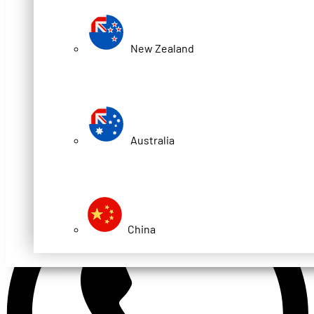
New Zealand
Australia
China