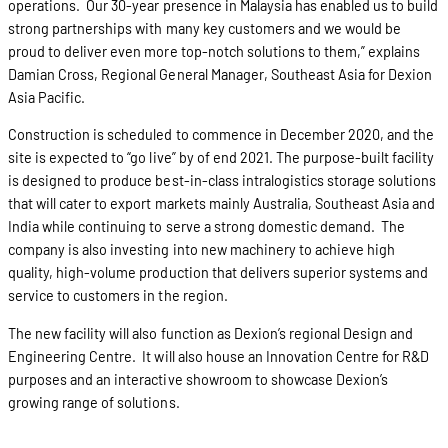
operations. Our 30-year presence in Malaysia has enabled us to build
strong partnerships with many key customers and we would be
proud to deliver even more top-notch solutions to them,” explains
Damian Cross, Regional General Manager, Southeast Asia for Dexion
Asia Pacific.
Construction is scheduled to commence in December 2020, and the
site is expected to “go live” by of end 2021. The purpose-built facility
is designed to produce best-in-class intralogistics storage solutions
that will cater to export markets mainly Australia, Southeast Asia and
India while continuing to serve a strong domestic demand. The
company is also investing into new machinery to achieve high
quality, high-volume production that delivers superior systems and
service to customers in the region.
The new facility will also function as Dexion’s regional Design and
Engineering Centre. It will also house an Innovation Centre for R&D
purposes and an interactive showroom to showcase Dexion’s
growing range of solutions.