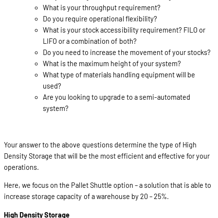
What is your throughput requirement?
Do you require operational flexibility?
What is your stock accessibility requirement? FILO or
LIFO or a combination of both?
Do you need to increase the movement of your stocks?
What is the maximum height of your system?
What type of materials handling equipment will be
used?
Are you looking to upgrade to a semi-automated
system?
Your answer to the above questions determine the type of High
Density Storage that will be the most efficient and effective for your
operations.
Here, we focus on the Pallet Shuttle option – a solution that is able to
increase storage capacity of a warehouse by 20 – 25%.
High Density Storage