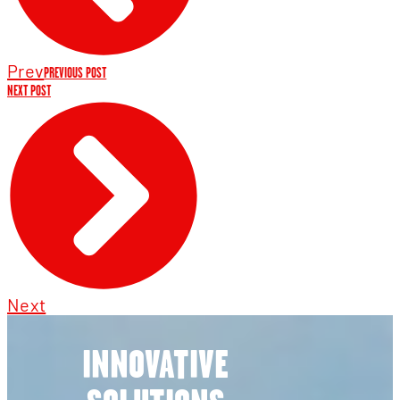
Prev
PREVIOUS POST
NEXT POST
Next
INNOVATIVE