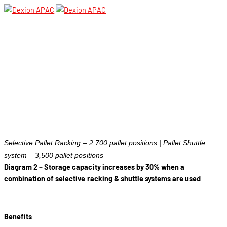
Selective Pallet Racking – 2,700 pallet positions | Pallet Shuttle
system – 3,500 pallet positions
Diagram 2 – Storage capacity increases by 30% when a
combination of selective racking & shuttle systems are used
Benefits