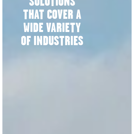
SOLUTIONS
THAT COVER A
WIDE VARIETY
OF INDUSTRIES