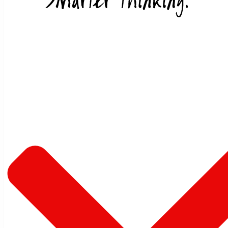
Skip to content