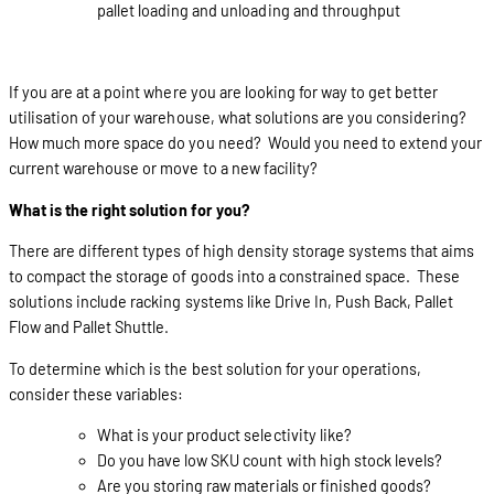
pallet loading and unloading and throughput
If you are at a point where you are looking for way to get better
utilisation of your warehouse, what solutions are you considering?
How much more space do you need? Would you need to extend your
current warehouse or move to a new facility?
What is the right solution for you?
There are different types of high density storage systems that aims
to compact the storage of goods into a constrained space. These
solutions include racking systems like Drive In, Push Back, Pallet
Flow and Pallet Shuttle.
To determine which is the best solution for your operations,
consider these variables:
What is your product selectivity like?
Do you have low SKU count with high stock levels?
Are you storing raw materials or finished goods?