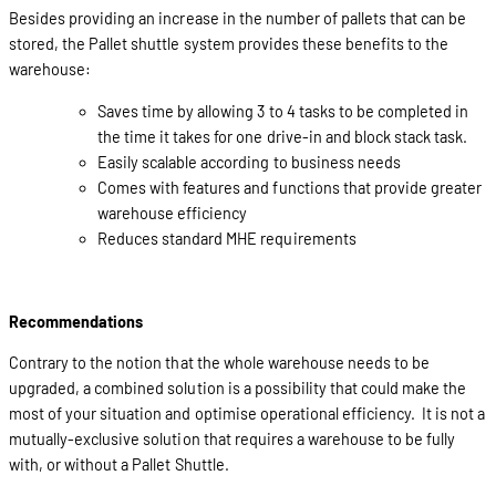
Besides providing an increase in the number of pallets that can be
stored, the Pallet shuttle system provides these benefits to the
warehouse:
Saves time by allowing 3 to 4 tasks to be completed in
the time it takes for one drive-in and block stack task.
Easily scalable according to business needs
Comes with features and functions that provide greater
warehouse efficiency
Reduces standard MHE requirements
Recommendations
Contrary to the notion that the whole warehouse needs to be
upgraded, a combined solution is a possibility that could make the
most of your situation and optimise operational efficiency. It is not a
mutually-exclusive solution that requires a warehouse to be fully
with, or without a Pallet Shuttle.