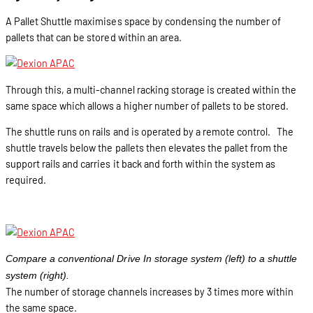
A Pallet Shuttle maximises space by condensing the number of
pallets that can be stored within an area.
Through this, a multi-channel racking storage is created within the
same space which allows a higher number of pallets to be stored.
The shuttle runs on rails and is operated by a remote control. The
shuttle travels below the pallets then elevates the pallet from the
support rails and carries it back and forth within the system as
required.
Compare a conventional Drive In storage system (left) to a shuttle
system (right).
The number of storage channels increases by 3 times more within
the same space.