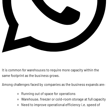
It is common for warehouses to require more capacity within the
same footprint as the business grows.
Among challenges faced by companies as the business expands are:
Running out of space for operations
Warehouse, freezer or cold-room storage at full capacity
Need to improve operational efficiency i.e. speed of