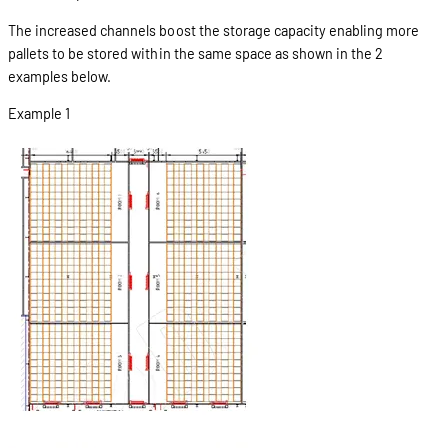
The increased channels boost the storage capacity enabling more
pallets to be stored within the same space as shown in the 2
examples below.
Example 1