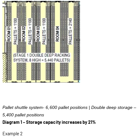
Pallet shuttle system- 6,600 pallet positions | Double deep storage –
5,400 pallet positions
Diagram 1 – Storage capacity increases by 21%
Example 2