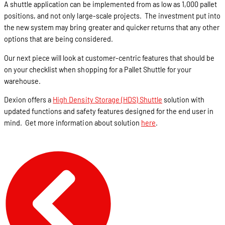
A shuttle application can be implemented from as low as 1,000 pallet
positions, and not only large-scale projects. The investment put into
the new system may bring greater and quicker returns that any other
options that are being considered.
Our next piece will look at customer-centric features that should be
on your checklist when shopping for a Pallet Shuttle for your
warehouse.
Dexion offers a
High Density Storage (HDS) Shuttle
solution with
updated functions and safety features designed for the end user in
mind. Get more information about solution
here
.