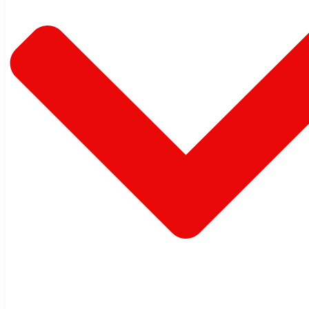
Warehouse