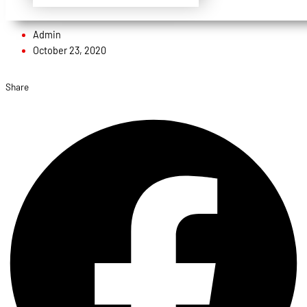
Admin
October 23, 2020
Share