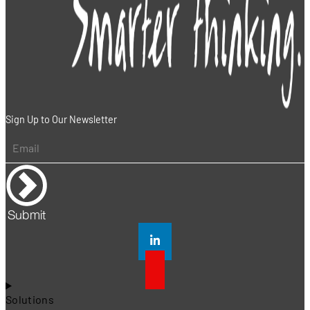
Sign Up to Our Newsletter
Submit
Solutions