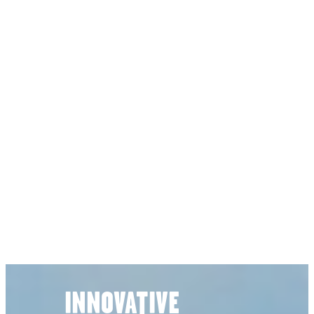
INNOVATIVE