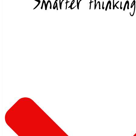
Skip to content