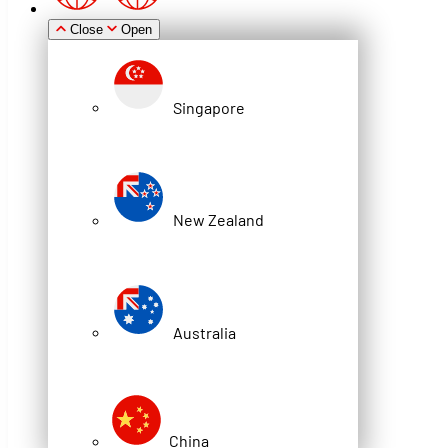
Close
Open
WITH SILVER DYNAMIC
LOCKING
Singapore
Share
New Zealand
Australia
China