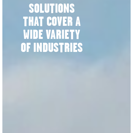
SOLUTIONS
THAT COVER A
WIDE VARIETY
OF INDUSTRIES