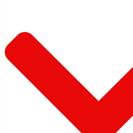
Commercial Interiors
Close
Open
Singapore
New