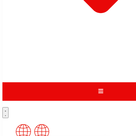
Zealand
Australia
China
Video
DEXION – STRATA2
TAMBOUR CABINET