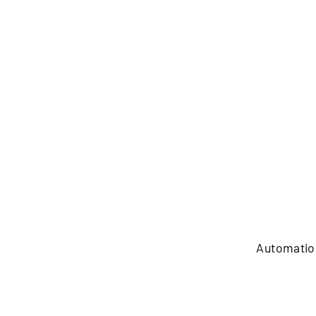
Automatio
Automation