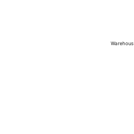
Warehous
Warehouse