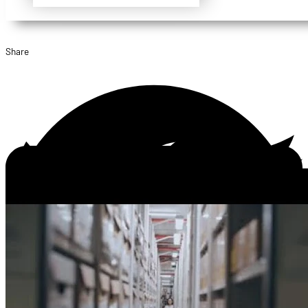
Share