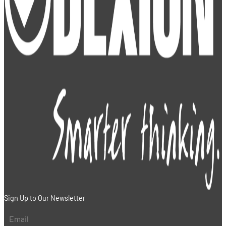
Sign Up to Our Newsletter