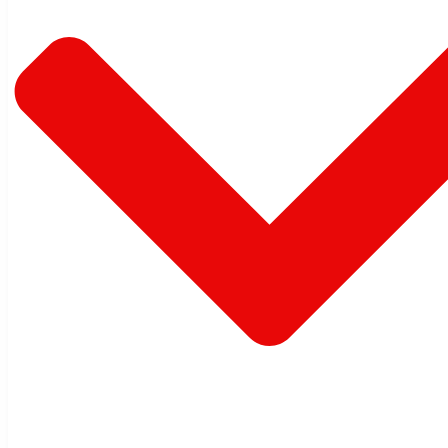
Warehouse