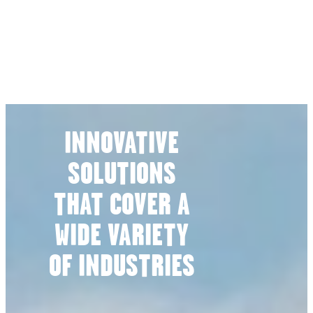
INNOVATIVE
SOLUTIONS
THAT COVER A
WIDE VARIETY
OF INDUSTRIES