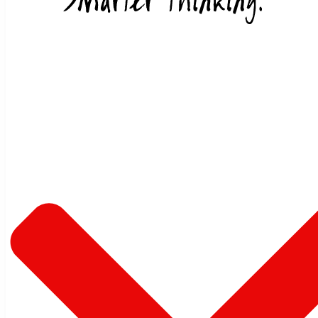
Skip to content