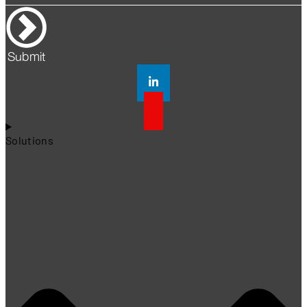
Submit
Solutions