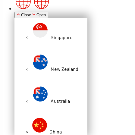
Zealand
Close
Open
Singapore
Australia
New Zealand
China
Video
Australia
STATE LIBRARY NSW
COMPACTUS
China